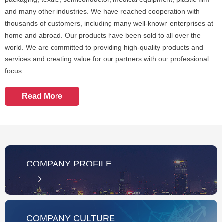
and many other industries. We have reached cooperation with
thousands of customers, including many well-known enterprises at
home and abroad. Our products have been sold to all over the
world. We are committed to providing high-quality products and
services and creating value for our partners with our professional
focus.
Read More
COMPANY PROFILE
COMPANY CULTURE