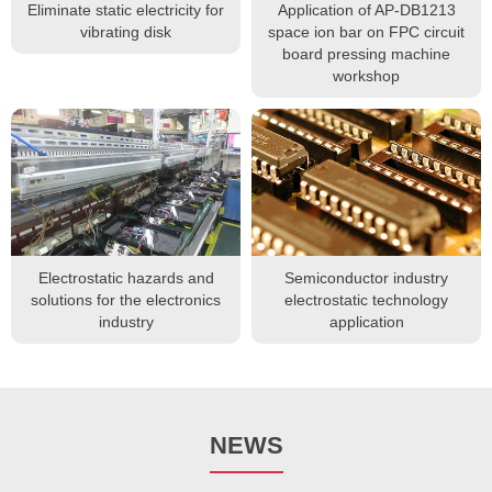
Eliminate static electricity for
Application of AP-DB1213
vibrating disk
space ion bar on FPC circuit
board pressing machine
workshop
Electrostatic hazards and
Semiconductor industry
solutions for the electronics
electrostatic technology
industry
application
NEWS