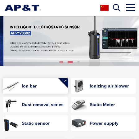
Ion bar
Ionizing air blower
Dust removal series
Static Meter
Static sensor
Power supply