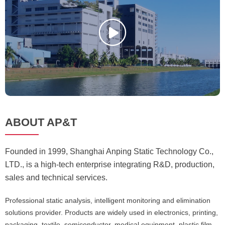
ABOUT AP&T
Founded in 1999, Shanghai Anping Static Technology Co.,
LTD., is a high-tech enterprise integrating R&D, production,
sales and technical services.
Professional static analysis, intelligent monitoring and elimination
solutions provider. Products are widely used in electronics, printing,
packaging, textile, semiconductor, medical equipment, plastic film