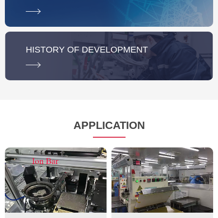
HISTORY OF DEVELOPMENT
APPLICATION