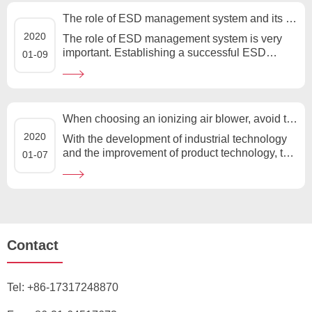
The role of ESD management system and its importance
2020
The role of ESD management system is very
important. Establishing a successful ESD
01-09
management system is the key to reducing
ESD damage of sensitive devices....
When choosing an ionizing air blower, avoid these four misunderstandings
2020
With the development of industrial technology
and the improvement of product technology, the
01-07
control of static electricity in production is
becoming stricter. ...
Contact
Tel:
+86-17317248870