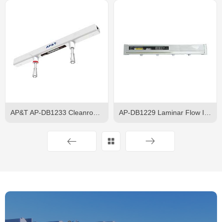
AP&T AP-DB1233 Cleanroom Ceiling Ionizer
AP-DB1229 Laminar Flow Ion Bar