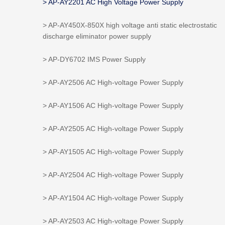
> AP-AY2201 AC High Voltage Power Supply
> AP-AY450X-850X high voltage anti static electrostatic
discharge eliminator power supply
> AP-DY6702 IMS Power Supply
> AP-AY2506 AC High-voltage Power Supply
> AP-AY1506 AC High-voltage Power Supply
> AP-AY2505 AC High-voltage Power Supply
> AP-AY1505 AC High-voltage Power Supply
> AP-AY2504 AC High-voltage Power Supply
> AP-AY1504 AC High-voltage Power Supply
> AP-AY2503 AC High-voltage Power Supply