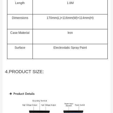
Length
1.8M
Dimensions
170mm(L)×116mm(W)×114mm(H)
Case Material
Iron
Surface
Electrostatic Spray Paint
4.PRODUCT SIZE: