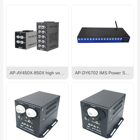
AP-AY450X-850X high voltage anti static electrostatic discharge eliminator power supply
AP-DY6702 IMS Power Supply