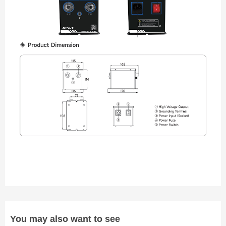
You may also want to see