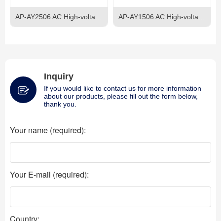
AP-AY2506 AC High-voltage Power Supply
AP-AY1506 AC High-voltage Power Supply
Inquiry
If you would like to contact us for more information
about our products, please fill out the form below,
thank you.