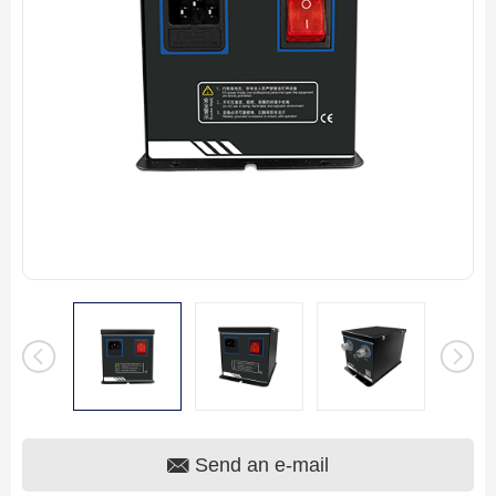
Send an e-mail