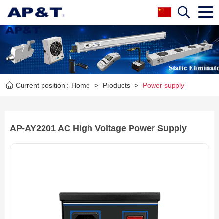
Current position :
Home
>
Products
>
Power supply
AP-AY2201 AC High Voltage Power Supply
Next