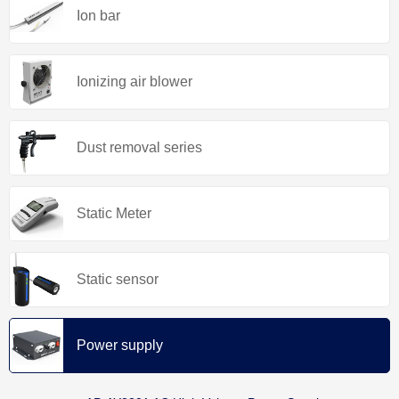
Ion bar
Ionizing air blower
Dust removal series
Static Meter
Static sensor
Power supply