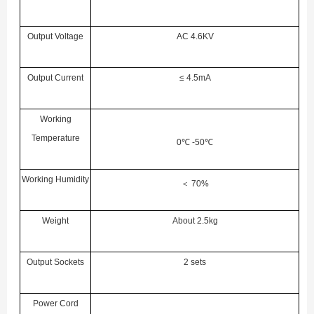
Output Voltage
AC 4.6KV
Output Current
≤ 4.5mA
Working
Temperature
0
℃
-50
℃
Working Humidity
＜
70%
Weight
About 2.5kg
Output Sockets
2 sets
Power Cord