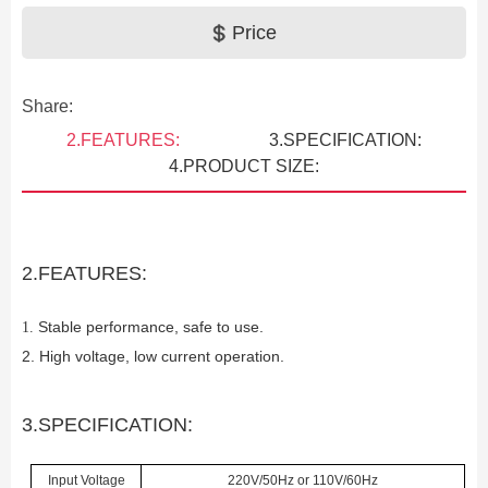
Price
Share:
2.FEATURES:
3.SPECIFICATION:
4.PRODUCT SIZE:
2.FEATURES:
Stable performance, safe to use.
1.
2. High voltage, low current operation.
Previous
3.SPECIFICATION:
Input Voltage
220V/50Hz or 110V/60Hz