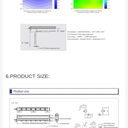
6.PRODUCT SIZE: