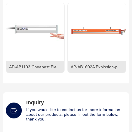
AP-AB1103 Cheapest Electroshock-proof AC Ionizer Bar
AP-AB1602A Explosion-proof AC Ionizing Bar
Inquiry
If you would like to contact us for more information
about our products, please fill out the form below,
thank you.