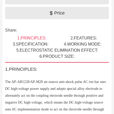
Price
Share:
1.PRINCIPLES:
2.FEATURES:
3.SPECIFICATION:
4.WORKING MODE:
5.ELECTROSTATIC ELIMINATION EFFECT:
6.PRODUCT SIZE:
1.PRINCIPLES:
The AP-AB1228/AP-M28
air-source anti-shock pulse AC ion bar uses
DC high-voltage power supply and adopts special alloy electrode to
Previous
alternately act on the coupling electrode needle through positive and
negative DC high-voltage, which means the DC high-voltage source
uses AC implementation mode to act on the electrode needle through