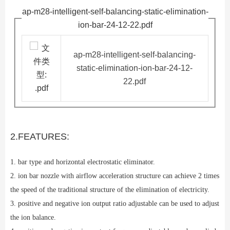
ap-m28-intelligent-self-balancing-static-elimination-
ion-bar-24-12-22.pdf
ap-m28-intelligent-self-balancing-
static-elimination-ion-bar-24-12-
22.pdf
2.FEATURES:
1. bar type and horizontal electrostatic eliminator.
2. ion bar nozzle with airflow acceleration structure can achieve 2 times
the speed of the traditional structure of the elimination of electricity.
3. positive and negative ion output ratio adjustable can be used to adjust
the ion balance.