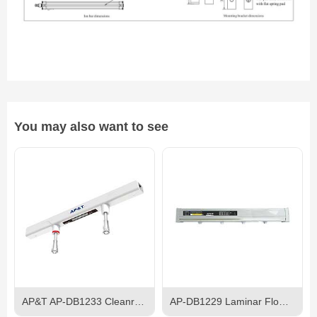
You may also want to see
AP&T AP-DB1233 Cleanroom Ceiling Ionizer
AP-DB1229 Laminar Flow Ion Bar