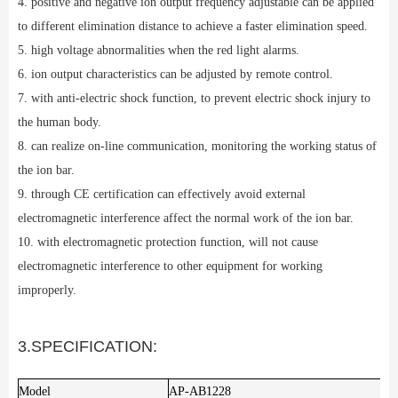
4. positive and negative ion output frequency adjustable can be applied
to different elimination distance to achieve a faster elimination speed.
5. high voltage abnormalities when the red light alarms.
6. ion output characteristics can be adjusted by remote control.
7. with anti-electric shock function, to prevent electric shock injury to
the human body.
8. can realize on-line communication, monitoring the working status of
the ion bar.
9. through CE certification can effectively avoid external
electromagnetic interference affect the normal work of the ion bar.
10. with electromagnetic protection function, will not cause
electromagnetic interference to other equipment for working
improperly.
3.SPECIFICATION:
Model
AP-AB1228