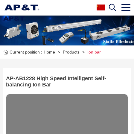
Current position :
Home
>
Products
>
Ion bar
AP-AB1228 High Speed Intelligent Self-
balancing Ion Bar
Next