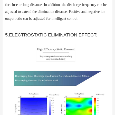
for close or long distance. In addition, the discharge frequency can be
adjusted to extend the elimination distance. Positive and negative ion
output ratio can be adjusted for intelligent control.
5.ELECTROSTATIC ELIMINATION EFFECT: