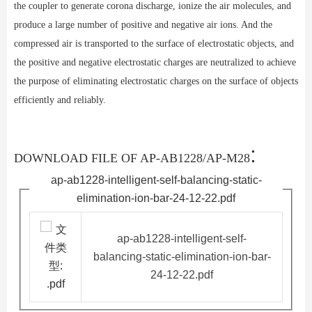
the coupler to generate corona discharge, ionize the air molecules, and
produce a large number of positive and negative air ions. And the
compressed air is transported to the surface of electrostatic objects, and
the positive and negative electrostatic charges are neutralized to achieve
the purpose of eliminating electrostatic charges on the surface of objects
efficiently and reliably.
:
DOWNLOAD FILE OF AP-AB1228/AP-M28
ap-ab1228-intelligent-self-balancing-static-
elimination-ion-bar-24-12-22.pdf
ap-ab1228-intelligent-self-
balancing-static-elimination-ion-bar-
24-12-22.pdf