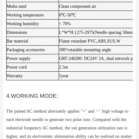
Media used
Clean compressed air
Working temperature
0℃-50℃
Working humidity
< 70%
Dimensions
L*W*H:{275-2975(Needle spacing 50mm)
Bar material
Flame retardant PVC,ABS,SUS,W
Packaging accessories
180°rotatable mounting angle
Power supply
GRT-240200: DC24V 2A, dual network por
Power cord
2.5m
Warranty
1year
4.WORKING MODE:
The pulsed AC method alternately applies "+" and "-" high voltage to
each electrode needle to generate two polar ions. Compared with the
industrial frequency AC method, the ion generation utilization rate is
higher, and its electrostatic elimination ability can be realized no matter