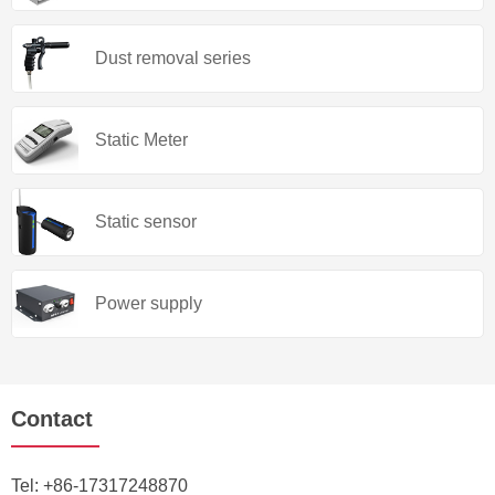
Dust removal series
Static Meter
Static sensor
Power supply
Contact
Tel:
+86-17317248870