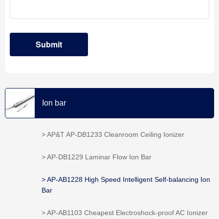
Ion bar
> AP&T AP-DB1233 Cleanroom Ceiling Ionizer
> AP-DB1229 Laminar Flow Ion Bar
> AP-AB1228 High Speed Intelligent Self-balancing Ion
Bar
> AP-AB1103 Cheapest Electroshock-proof AC Ionizer