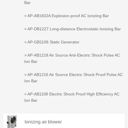
Bar
> AP-AB1602A Explosion-proof AC Ionizing Bar
> AP-DB1227 Long-distance Electrostatic lonizing Bar
> AP-GB1106 Static Generator
> AP-AB1218 Air Source Anti-Electric Shock Pulse AC
Ion Bar
> AP-AB1216 Air Source Electric Shock Proof Pulse AC
Ion Bar
> AP-AB1108 Electric Shock Proof High Efficiency AC
Ion Bar
Ionizing air blower