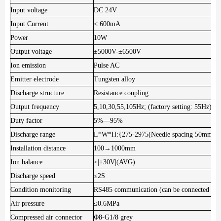
Input voltage
DC 24V
Input Current
< 600mA
Power
10W
Output voltage
±5000V-±6500V
Ion emission
Pulse AC
Emitter electrode
Tungsten alloy
Discharge structure
Resistance coupling
Output frequency
5,10,30,55,105Hz; (factory setting: 55Hz)
Duty factor
5%—95%
Discharge range
L*W*H:{275-2975(Needle spacing 50mm)
Installation distance
100→1000mm
Ion balance
≤|±30V|(AVG)
Discharge speed
≤2S
Condition monitoring
RS485 communication (can be connected in s
Air pressure
≤0.6MPa
Compressed air connector
Φ8-G1/8 grey