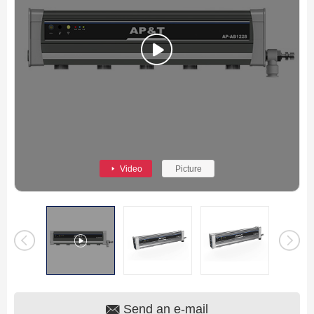
Video
Picture
Send an e-mail