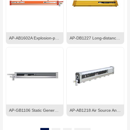
AP-AB1602A Explosion-proof AC Ionizing Bar
AP-DB1227 Long-distance Electrostatic lonizing Bar
AP-GB1106 Static Generator
AP-AB1218 Air Source Anti-Electric Shock Pulse AC Ion Bar