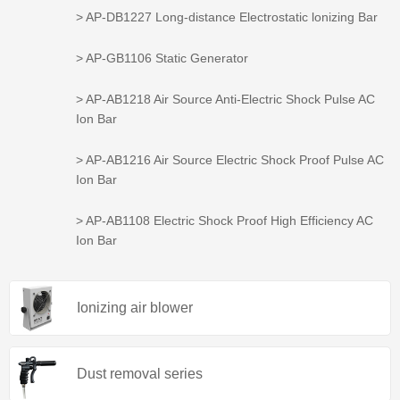
> AP-DB1227 Long-distance Electrostatic lonizing Bar
> AP-GB1106 Static Generator
> AP-AB1218 Air Source Anti-Electric Shock Pulse AC
Ion Bar
> AP-AB1216 Air Source Electric Shock Proof Pulse AC
Ion Bar
> AP-AB1108 Electric Shock Proof High Efficiency AC
Ion Bar
Ionizing air blower
Dust removal series