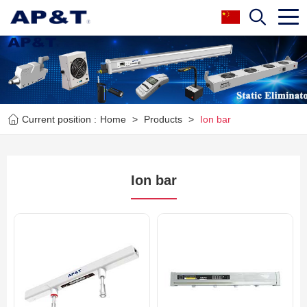
Current position :
Home
>
Products
>
Ion bar
Ion bar