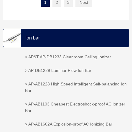
1
2
3
Next
Ion bar
> AP&T AP-DB1233 Cleanroom Ceiling Ionizer
> AP-DB1229 Laminar Flow Ion Bar
> AP-AB1228 High Speed Intelligent Self-balancing Ion
Bar
> AP-AB1103 Cheapest Electroshock-proof AC Ionizer
Bar
> AP-AB1602A Explosion-proof AC Ionizing Bar