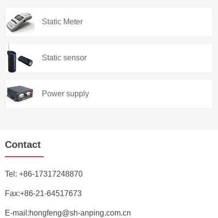
Static Meter
Static sensor
Power supply
Contact
Tel:
+86-17317248870
Fax:+86-21-64517673
E-mail:
hongfeng@sh-anping.com.cn