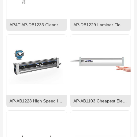
AP&T AP-DB1233 Cleanroom Ceiling Ionizer
AP-DB1229 Laminar Flow Ion Bar
AP-AB1228 High Speed Intelligent Self-balancing Ion Bar
AP-AB1103 Cheapest Electroshock-proof AC Ionizer Bar