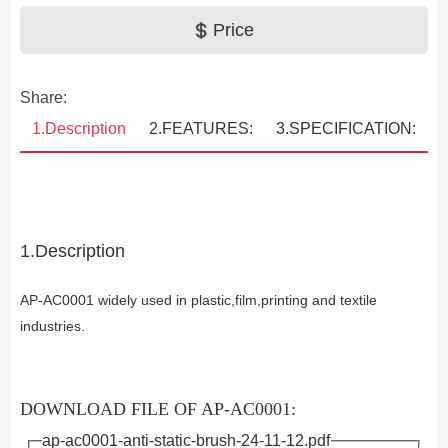
Price
Share:
1.Description
2.FEATURES:
3.SPECIFICATION:
1.Description
AP-AC0001
widely used in plastic,film,printing and textile
industries.
DOWNLOAD FILE OF AP-AC0001:
ap-ac0001-anti-static-brush-24-11-12.pdf