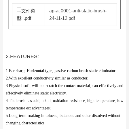
ap-ac0001-anti-static-brush-
24-11-12.pdf
2.FEATURES:
1
.
Bar sharp, Horizontal type, passive carbon brush static eliminator.
2
.
With excellent conductivity similar as conductor.
3
.
Physical soft, will not scratch the contact material, can effectively and
effectively eliminate static electricity.
4
.
The brush has acid, alkali, oxidation resistance, high temperature, low
temperature ect advantages;
5
.
Long-term soaking in toluene, butanone and other dissolved without
changing characteristics.