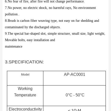
6
.
No fear of fire, after fire will not change performance.
7
.
No power, no electric shock, no harmful rays, No environment
pollution..
8
.
Brush is carbon fiber weaving type, not easy on fur shedding and
contaminated by the discharged objects.
9
.
The special bar-shaped slot, simple structure, small size, light weight,
Movable bolts, easy installation and
maintenance
3.SPECIFICATION:
AP-AC0001
Model
Working
Temperature
0°C - 50°C
Electroconductivity
≤ 1Ω·M