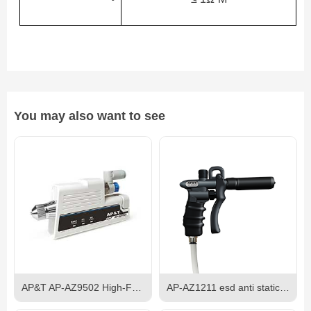
You may also want to see
AP&T AP-AZ9502 High-Frequency AC Ionizing Air Nozzle
AP-AZ1211 esd anti static antistatic pistol