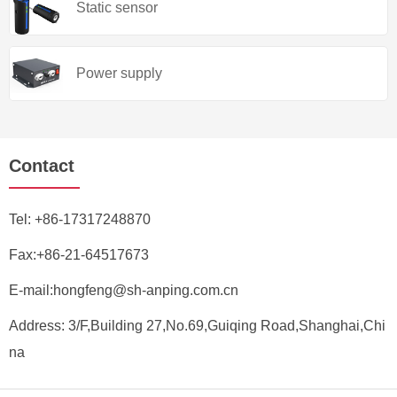
Static sensor
Power supply
Contact
Tel:
+86-17317248870
Fax:+86-21-64517673
E-mail:
hongfeng@sh-anping.com.cn
Address: 3/F,Building 27,No.69,Guiqing Road,Shanghai,Chi
na