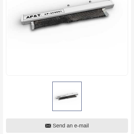
Send an e-mail