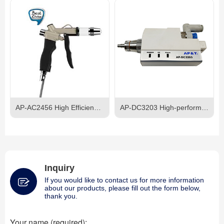
AP-AC2456 High Efficiency Ionizing Air Gun
AP-DC3203 High-performance Ionizing Air Nozzle
Inquiry
If you would like to contact us for more information
about our products, please fill out the form below,
thank you.