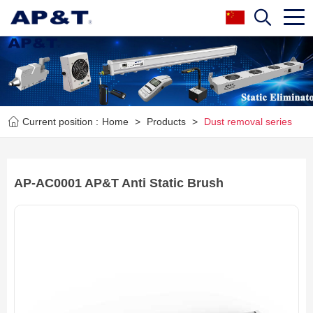
Current position :
Home
>
Products
>
Dust removal series
AP-AC0001 AP&T Anti Static Brush