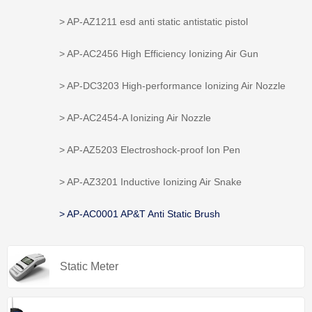
> AP-AZ1211 esd anti static antistatic pistol
> AP-AC2456 High Efficiency Ionizing Air Gun
> AP-DC3203 High-performance Ionizing Air Nozzle
> AP-AC2454-A Ionizing Air Nozzle
> AP-AZ5203 Electroshock-proof Ion Pen
> AP-AZ3201 Inductive Ionizing Air Snake
> AP-AC0001 AP&T Anti Static Brush
Static Meter