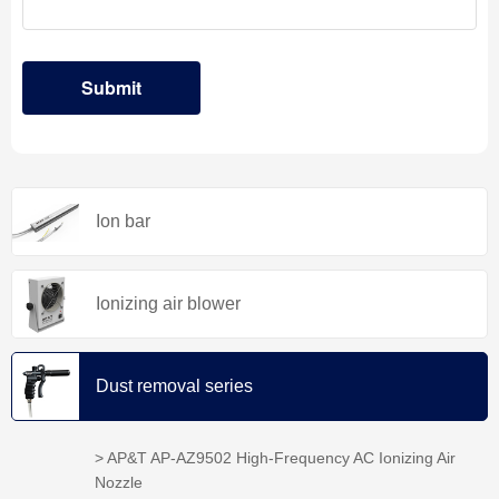
Ion bar
Ionizing air blower
Dust removal series
> AP&T AP-AZ9502 High-Frequency AC Ionizing Air
Nozzle