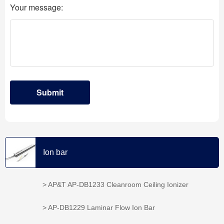
Ion bar
> AP&T AP-DB1233 Cleanroom Ceiling Ionizer
> AP-DB1229 Laminar Flow Ion Bar