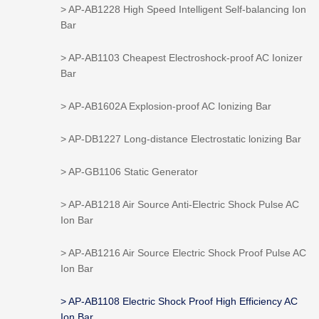
> AP-AB1228 High Speed Intelligent Self-balancing Ion
Bar
> AP-AB1103 Cheapest Electroshock-proof AC Ionizer
Bar
> AP-AB1602A Explosion-proof AC Ionizing Bar
> AP-DB1227 Long-distance Electrostatic lonizing Bar
> AP-GB1106 Static Generator
> AP-AB1218 Air Source Anti-Electric Shock Pulse AC
Ion Bar
> AP-AB1216 Air Source Electric Shock Proof Pulse AC
Ion Bar
> AP-AB1108 Electric Shock Proof High Efficiency AC
Ion Bar