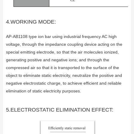
4.WORKING MODE:
AP-AB1108 type ion bar using industrial frequency AC high
voltage, through the impedance coupling device acting on the
special emitting electrode, so that the air molecules ionized,
generating positive and negative ions; and through the
compressed air so that it is transported to the surface of the
object to eliminate static electricity, neutralize the positive and
negative electrostatic charge, to achieve efficient and reliable
elimination of static electricity purposes.
5.ELECTROSTATIC ELIMINATION EFFECT: