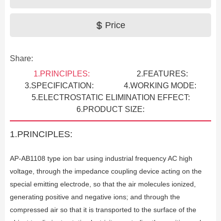
Price
Share:
1.PRINCIPLES:
2.FEATURES:
3.SPECIFICATION:
4.WORKING MODE:
5.ELECTROSTATIC ELIMINATION EFFECT:
6.PRODUCT SIZE:
1.PRINCIPLES:
AP-AB1108 type ion bar using industrial frequency AC high
voltage, through the impedance coupling device acting on the
Previous
special emitting electrode, so that the air molecules ionized,
generating positive and negative ions; and through the
compressed air so that it is transported to the surface of the