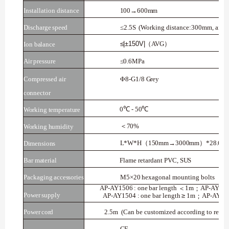
Installation
distance
100→600mm
Discharge
speed
≤2.5S
(Working
distance:300mm,
air
p
≤|±150V|
AVG
（
）
Ion
balance
Air
pressure
≤0.6MPa
Compressed air
Φ8-G1/8
Grey
connector
0
℃
-
50
℃
Working temperature
70%
＜
Working humidity
L*W*H
150mm→3000mm
*28.6m
（
）
Dimensions
Bar
material
Flame
retardant
PVC,
SUS
Packaging
accessories
M5×20
hexagonal
mounting
bolts
AP-AY1506
:
one
bar
length
1m
AP-AY25
＜
；
Power
supply
AP-AY1504
:
one
bar
length
≥
1m
AP-AY25
；
Power
cord
2.5m
(Can
be customized
according to
requi
CE