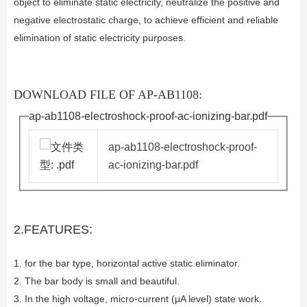
object to eliminate static electricity, neutralize the positive and
negative electrostatic charge, to achieve efficient and reliable
elimination of static electricity purposes.
DOWNLOAD FILE OF AP-AB1108:
ap-ab1108-electroshock-proof-ac-ionizing-bar.pdf
ap-ab1108-electroshock-proof-
ac-ionizing-bar.pdf
2.FEATURES:
1. for the bar type, horizontal active static eliminator.
2. The bar body is small and beautiful.
3. In the high voltage, micro-current (μA level) state work.