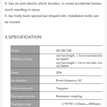
4. has an anti-electric shock function, to avoid accidental human
touch resulting in injury.
5. bar body back special bar-shaped slot, installation bolts can
be moved.
3.SPECIFICATION:
Model
AP-AB1108
one bar length
1m or two bars length
＜
Working voltage
AC5600V
one bar length ≥ 1m or two bars
length
AC7000V
Power
20W
Ion
emission
Power
frequency
AC
Emitter
electrode
Tungsten
Discharge
structure
Resistance
coupling
L*W*H
150mm→3000mm
*3
（
）
Discharge
range