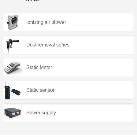
Ionizing air blower
Dust removal series
Static Meter
Static sensor
Power supply