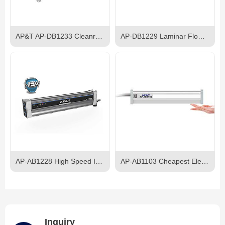
AP&T AP-DB1233 Cleanroom Ceiling Ionizer
AP-DB1229 Laminar Flow Ion Bar
AP-AB1228 High Speed Intelligent Self-balancing Ion Bar
AP-AB1103 Cheapest Electroshock-proof AC Ionizer Bar
Inquiry