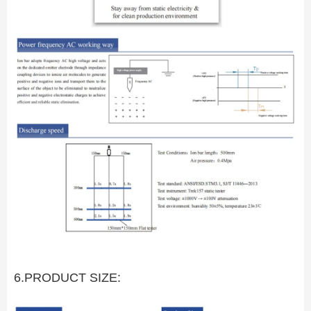
6.PRODUCT SIZE: