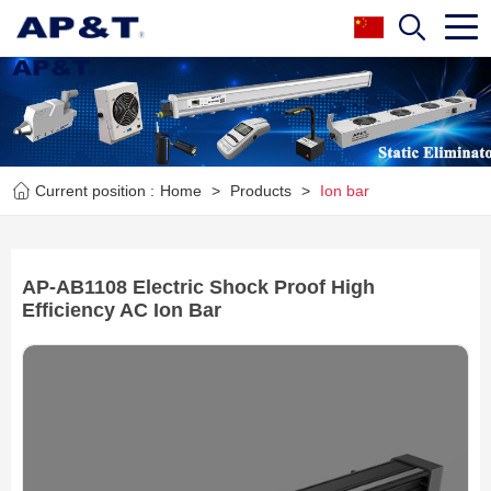
Current position :
Home
>
Products
>
Ion bar
AP-AB1108 Electric Shock Proof High
Efficiency AC Ion Bar
Next