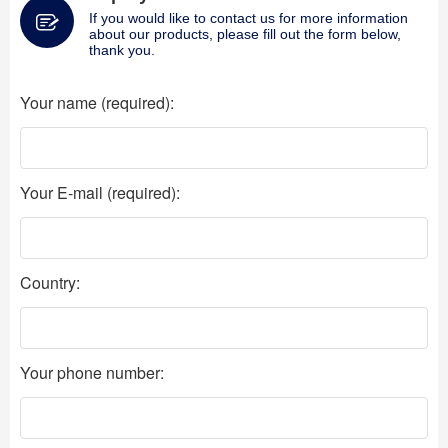
If you would like to contact us for more information
about our products, please fill out the form below,
thank you.