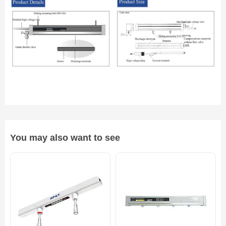
You may also want to see