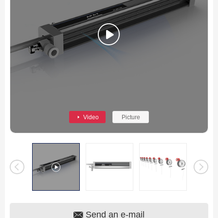
Video
Picture
Send an e-mail