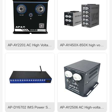
AP-AY2201 AC High Voltage Power Supply
AP-AY450X-850X high voltage anti static electrostatic discharge eliminator power supply
AP-DY6702 IMS Power Supply
AP-AY2506 AC High-voltage Power Supply