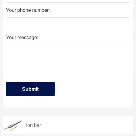
Ion bar