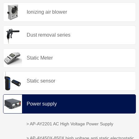
Ionizing air blower
Dust removal series
Static Meter
Static sensor
Power supply
> AP-AY2201 AC High Voltage Power Supply
> AP-AY450X-850X high voltage anti static electrostatic