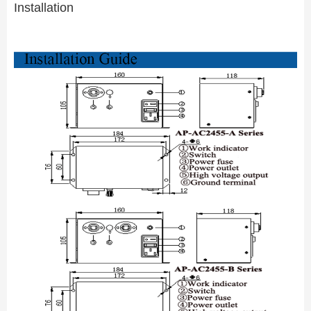
Installation