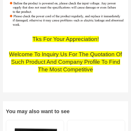
Tks For Your Appreciation!
Welcome To Inquiry Us For The Quotation Of
Such Product And Company Profile To Find
The Most Competitive
You may also want to see