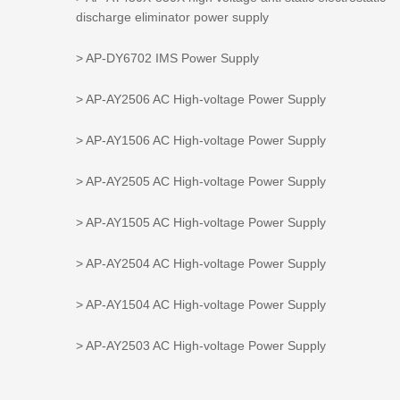
discharge eliminator power supply
> AP-DY6702 IMS Power Supply
> AP-AY2506 AC High-voltage Power Supply
> AP-AY1506 AC High-voltage Power Supply
> AP-AY2505 AC High-voltage Power Supply
> AP-AY1505 AC High-voltage Power Supply
> AP-AY2504 AC High-voltage Power Supply
> AP-AY1504 AC High-voltage Power Supply
> AP-AY2503 AC High-voltage Power Supply