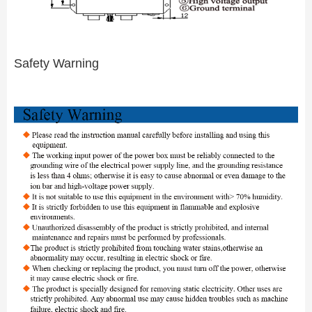
Safety Warning