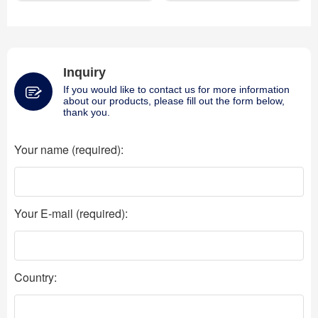
Inquiry
If you would like to contact us for more information
about our products, please fill out the form below,
thank you.