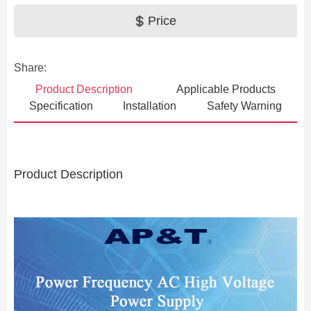
Price
Share:
Product Description
Applicable Products
Specification
Installation
Safety Warning
Product Description