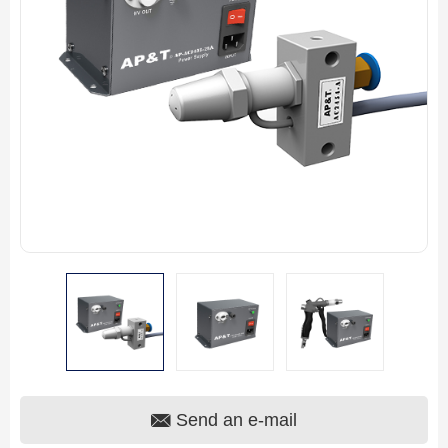
Send an e-mail