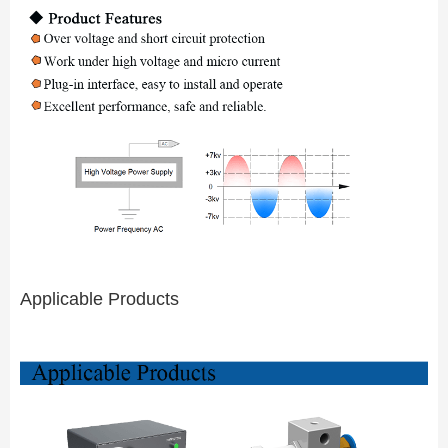
Applicable Products