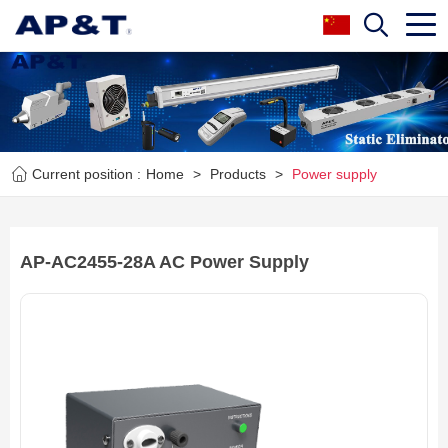
Current position :
Home
>
Products
>
Power supply
AP-AC2455-28A AC Power Supply