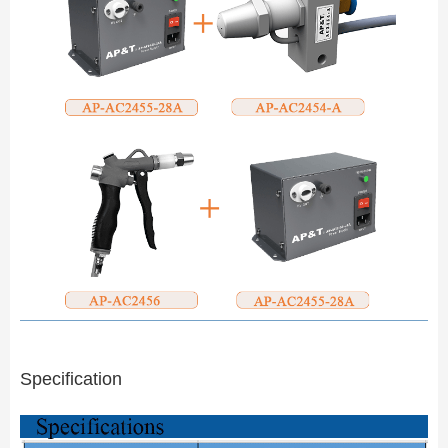
Specification