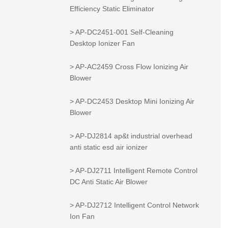
Efficiency Static Eliminator
> AP-DC2451-001 Self-Cleaning
Desktop Ionizer Fan
> AP-AC2459 Cross Flow Ionizing Air
Blower
> AP-DC2453 Desktop Mini Ionizing Air
Blower
> AP-DJ2814 ap&t industrial overhead
anti static esd air ionizer
> AP-DJ2711 Intelligent Remote Control
DC Anti Static Air Blower
> AP-DJ2712 Intelligent Control Network
Ion Fan