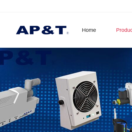
Home
Produc