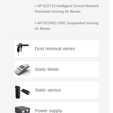
> AP-DJ2716 Intelligent Control Network
Overhead Ionizing Air Blower
> AP-DC2452-100C Suspended Ionizing
Air Blower
Dust removal series
Static Meter
Static sensor
Power supply