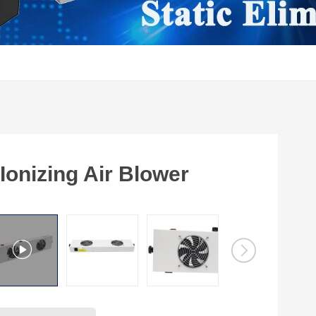
onizing Air Blower