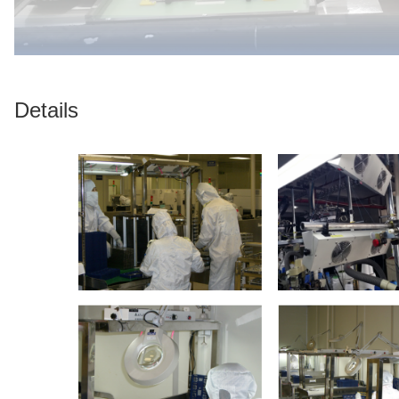
Details