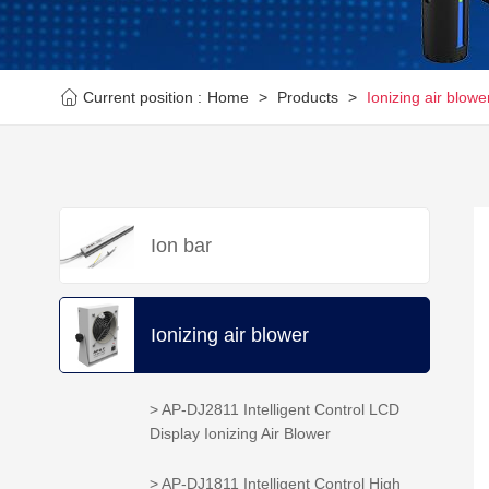
Current position :
Home
>
Products
>
Ionizing air blowe
Ion bar
Ionizing air blower
> AP-DJ2811 Intelligent Control LCD
Display Ionizing Air Blower
> AP-DJ1811 Intelligent Control High