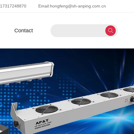
-17317248870
Email:
hongfeng@sh-anping.com.cn
Contact
Next