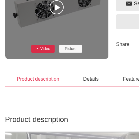
S
Share:
Video
Picture
Product description
Details
Featur
Prev
Product description