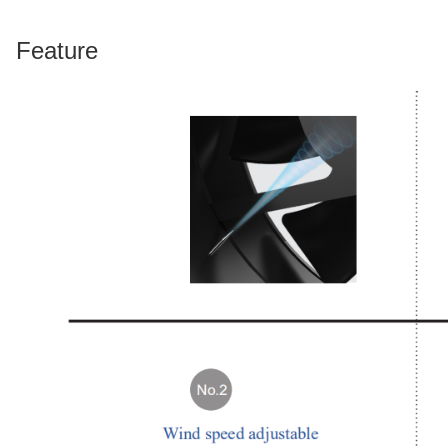
Feature