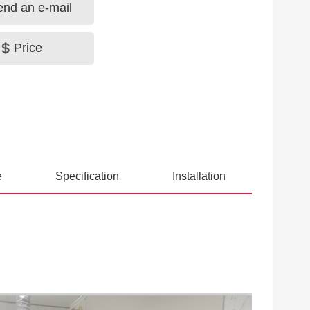
end an e-mail
Price
e
Specification
Installation
ious