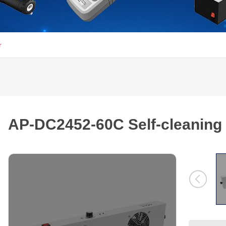
r
AP-DC2452-60C Self-cleaning I