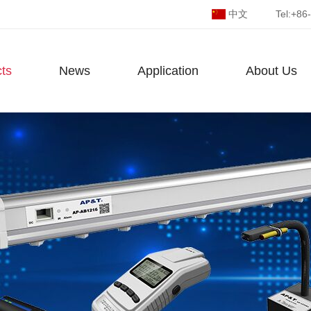
中文
Tel:
+86
ts
News
Application
About Us