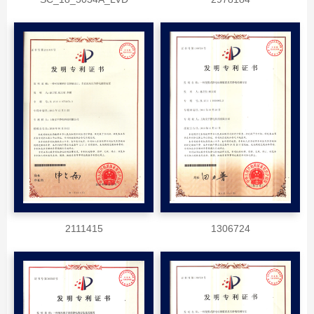
2111415
1306724