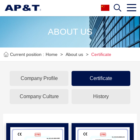
ABOUT US
Current position :
Home
>
About us
>
Certificate
Company Profile
Certificate
Company Culture
History