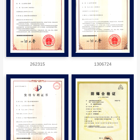
262315
1306724