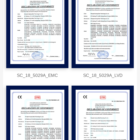
SC_18_5029A_EMC
SC_18_5029A_LVD