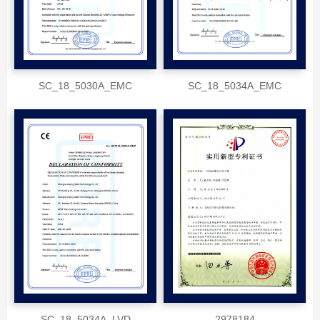
SC_18_5030A_EMC
SC_18_5034A_EMC
SC_18_5034A_LVD
2978184