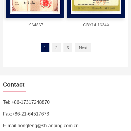
1964867
GBY14.1634X
1
2
3
Next
Contact
Tel:
+86-17317248870
Fax:+86-21-64517673
E-mail:
hongfeng@sh-anping.com.cn