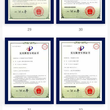
29
30
31
32