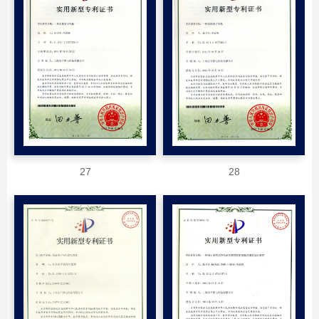
27
28