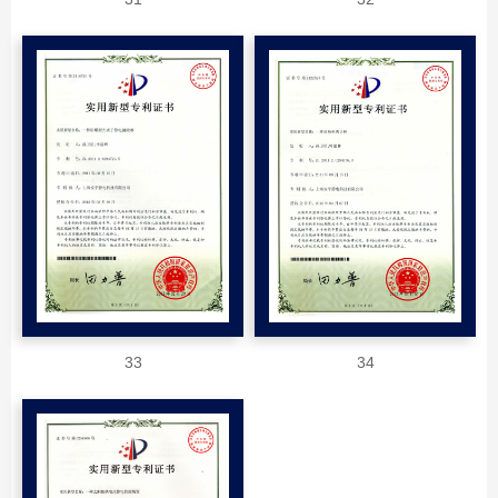
33
34