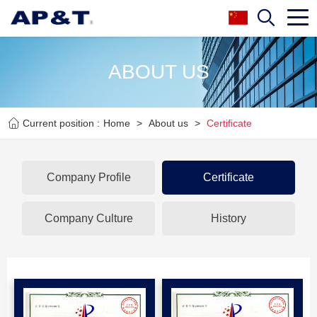
ABOUT US
Current position :
Home
>
About us
>
Certificate
Company Profile
Certificate
Company Culture
History