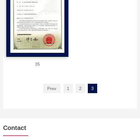
35
Prev
1
2
3
Contact