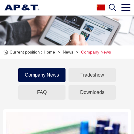
Current position :
Home
>
News
>
Company News
Company News
Tradeshow
FAQ
Downloads