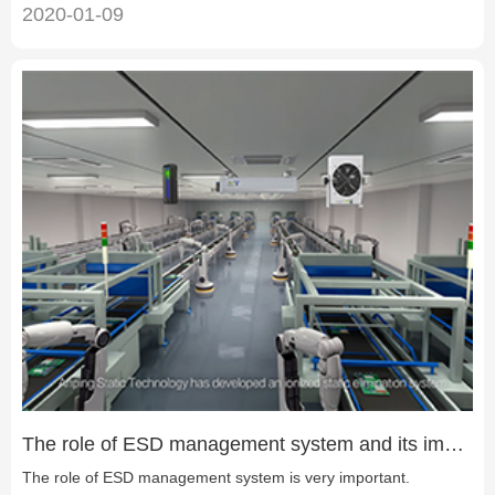
2020-01-09
The role of ESD management system and its importance
The role of ESD management system is very important.