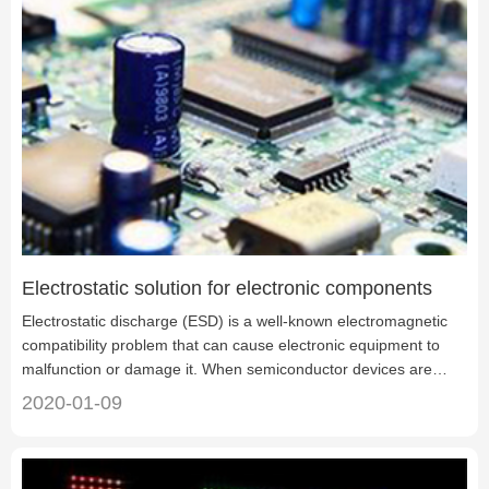
Electrostatic solution for electronic components
Electrostatic discharge (ESD) is a well-known electromagnetic
compatibility problem that can cause electronic equipment to
malfunction or damage it. When semiconductor devices are
placed alone or installed in circuit modules, they can cause
2020-01-09
permanent damage to these devices even when they are not
powered on. Electrostatic discharge sensitive components are
called electrostatic discharge sensitive devices (ESDS).