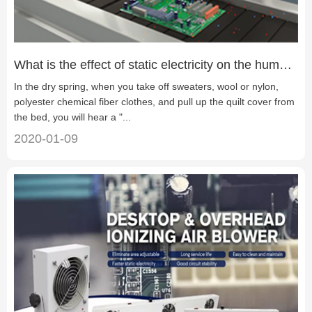
What is the effect of static electricity on the human？
In the dry spring, when you take off sweaters, wool or nylon,
polyester chemical fiber clothes, and pull up the quilt cover from
the bed, you will hear a "...
2020-01-09