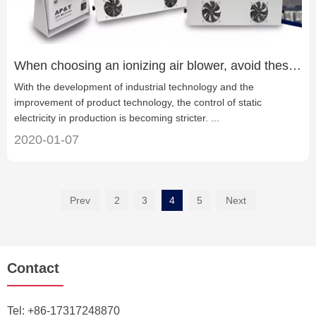
When choosing an ionizing air blower, avoid these four misunderstandings
With the development of industrial technology and the
improvement of product technology, the control of static
electricity in production is becoming stricter. ...
2020-01-07
Prev
2
3
4
5
Next
Contact
Tel:
+86-17317248870