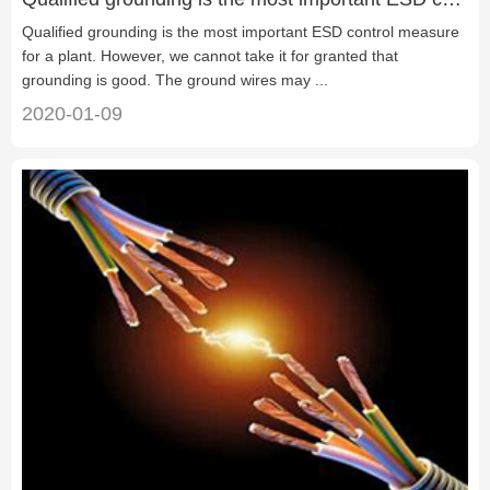
Qualified grounding is the most important ESD control measure
for a plant. However, we cannot take it for granted that
grounding is good. The ground wires may ...
2020-01-09