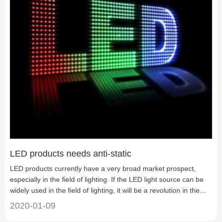
LED products needs anti-static
LED products currently have a very broad market prospect,
especially in the field of lighting. If the LED light source can be
widely used in the field of lighting, it will be a revolution in the
history of human lighting. However, due to technical and other
2020-01-09
factors, it cannot be widely promoted at present. There are