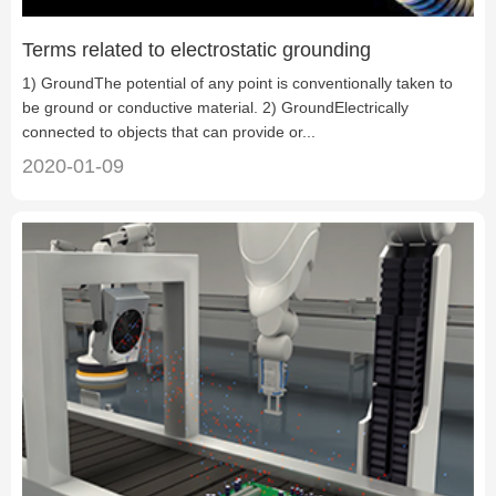
Terms related to electrostatic grounding
1) GroundThe potential of any point is conventionally taken to
be ground or conductive material. 2) GroundElectrically
connected to objects that can provide or...
2020-01-09