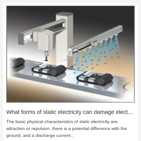
many LED products currently used in the field of lighting, such
as LED lawn lights, LED guardrail lights, LED underwater lights,
LED spotlights, LED underground lights, and so on.
What forms of static electricity can damage electronic products?
The basic physical characteristics of static electricity are:
attraction or repulsion, there is a potential difference with the
ground, and a discharge current...