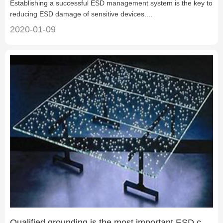
Establishing a successful ESD management system is the key to
reducing ESD damage of sensitive devices....
2020-01-09
Qualified grounding is the most important ESD control measure in a factor