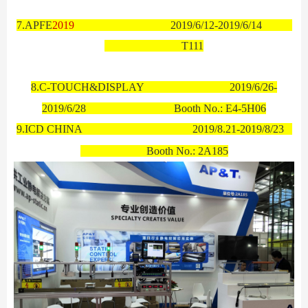
7.
APFE
2019
2019/6/12-2019/6/14
T111
8.C-
TOUCH&DISPLAY
2019/6/26-
2019/6/28 Booth No.:
E4-5H06
9.ICD CHINA
2019/8.21-2019/8/23
Booth No.:
2A185