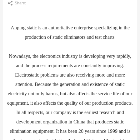
Share:
Anping static is an authoritative enterprise specializing in the
production of static eliminators and test charts.
Nowadays, the electronics industry is developing very rapidly,
and the process requirements are constantly improving.
Electrostatic problems are also receiving more and more
attention. Because the generation and existence of static
electricity not only harms, but also affects the service life of our
equipment, it also affects the quality of our production products.
In all respects, our company is the earliest research and
development organization in China that produces static
elimination equipment. It has been 20 years since 1999 and is