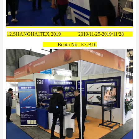
12.SHANGHAITEX 2019
2019/11/25-2019/11/28
Booth No.:
E3-B16