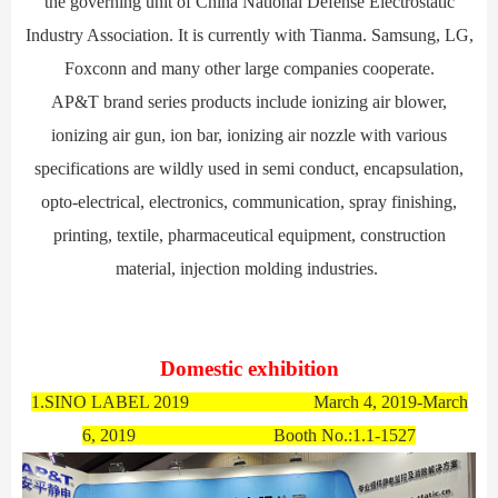
the governing unit of China National Defense Electrostatic
Industry Association. It is currently with Tianma. Samsung, LG,
Foxconn and many other large companies cooperate.
AP&T brand series products include ionizing air blower,
ionizing air gun, ion bar, ion
izing air
nozzle with various
specifications are wildly used in semi conduct, encapsulation,
opto-electrical, electronics, communication, spray finishing,
printing, textile, pharmaceutical equipment, construction
material, injection molding industries.
Domestic exhibition
1.SINO LABEL 2019 March 4, 2019-March
6, 2019 Booth No.:1.1-1527