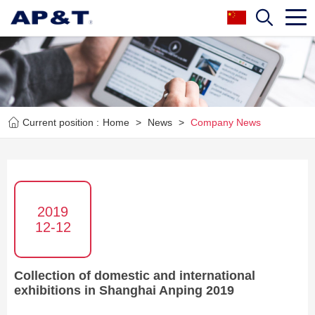
Current position :
Home
>
News
>
Company News
2019
12-12
Collection of domestic and international
exhibitions in Shanghai Anping 2019