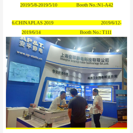
2019/5/8-2019/5/10 Booth No.:N1-A42
6.CHINAPLAS 2019
2019/6/12-
2019/6/14
Booth No.:
T111