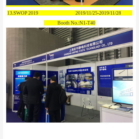
13.SWOP 2019
2019/11/25-2019/11/28
Booth No.:
N1-T40