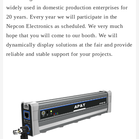
widely used in domestic production enterprises for
20 years. Every year we will participate in the
Nepcon Electronics as scheduled. We very much
hope that you will come to our booth. We will
dynamically display solutions at the fair and provide
reliable and stable support for your projects.