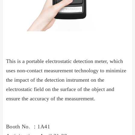
This is a portable electrostatic detection meter, which
uses non-contact measurement technology to minimize
the impact of the detection instrument on the
electrostatic field on the surface of the object and
ensure the accuracy of the measurement.
Booth No.
：
1A41