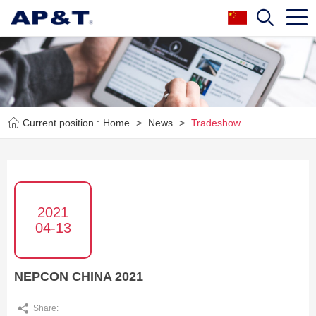
Current position :
Home
>
News
>
Tradeshow
2021
04-13
NEPCON CHINA 2021
Share: