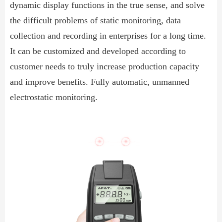
dynamic display functions in the true sense, and solve
the difficult problems of static monitoring, data
collection and recording in enterprises for a long time.
It can be customized and developed according to
customer needs to truly increase production capacity
and improve benefits. Fully automatic, unmanned
electrostatic monitoring.