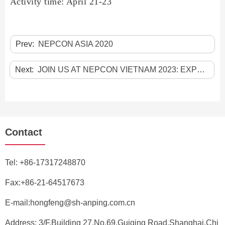
Activity time:
April 21-23
Prev:
NEPCON ASIA 2020
Next:
JOIN US AT NEPCON VIETNAM 2023: EXPLORE THE FUTURE OF ELECTRONICS MANUFACTURING!
Contact
Tel:
+86-17317248870
Fax:+86-21-64517673
E-mail:
hongfeng@sh-anping.com.cn
Address: 3/F,Building 27,No.69,Guiqing Road,Shanghai,Chi