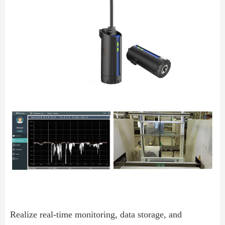
Realize real-time monitoring, data storage, and