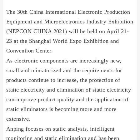
The 30th China International Electronic Production
Equipment and Microelectronics Industry Exhibition
(NEPCON CHINA 2021) will be held on April 21-
23 at the Shanghai World Expo Exhibition and
Convention Center.
As electronic components are increasingly new,
small and miniaturized and the requirements for
products continue to increase, the protection of
static electricity and elimination of static electricity
can improve product quality and the application of
static eliminators is becoming more and more
extensive.
Anping focuses on static analysis, intelligent
monitoring and static elimination
and has been