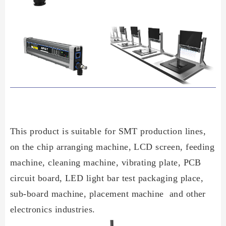
This product is suitable for SMT production lines,
on the chip arranging machine, LCD screen, feeding
machine, cleaning machine, vibrating plate, PCB
circuit board, LED light bar test packaging place,
sub-board machine, placement machine and other
electronics industries.