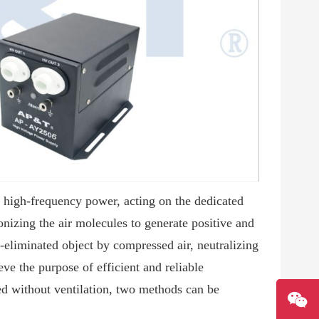
C high-frequency power, acting on the dedicated
nizing the air molecules to generate positive and
ic-eliminated object by compressed air, neutralizing
eve the purpose of efficient and reliable
sed without ventilation, two methods can be