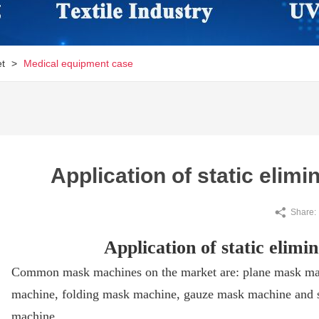
et
>
Medical equipment case
Application of static elim
Share:
Application of static elim
Common mask machines on the market are: plane mask ma
machine, folding mask machine, gauze mask machine and 
machine.