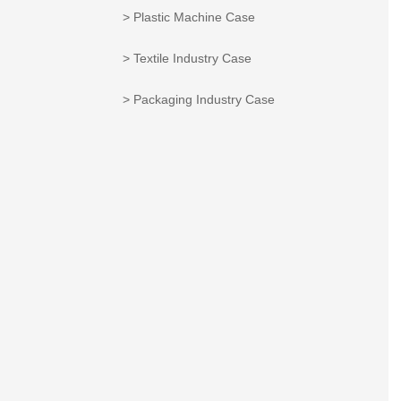
> Plastic Machine Case
> Textile Industry Case
> Packaging Industry Case