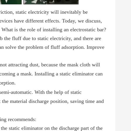
tion, static electricity will inevitably be
 devices have different effects. Today, we discuss,
 What is the role of installing an electrostatic
bar
?
he fluff due to static electricity, and there are
 can solve the problem of fluff adsorption. Improve
f not attracting dust, because the mask cloth will
coming a mask. Installing a static eliminator can
orption.
semi-automatic. With the help of static
t the material discharge position, saving time and
nping recommends:
he static eliminator on the discharge part of the