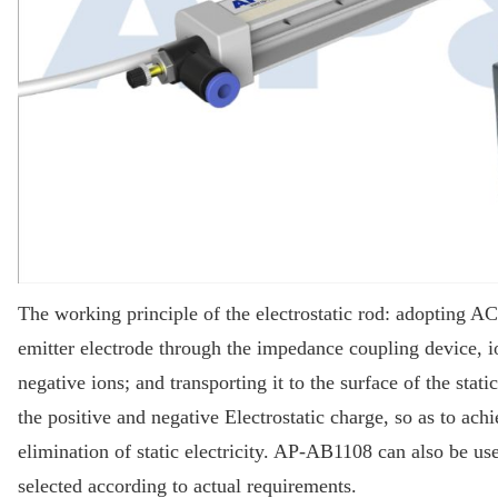
The working principle of the electrostatic rod: adopting A
emitter electrode through the impedance coupling device, io
negative ions; and transporting it to the surface of the stat
the positive and negative Electrostatic charge, so as to achi
elimination of static electricity. AP-AB1108 can also be u
selected according to actual requirements.