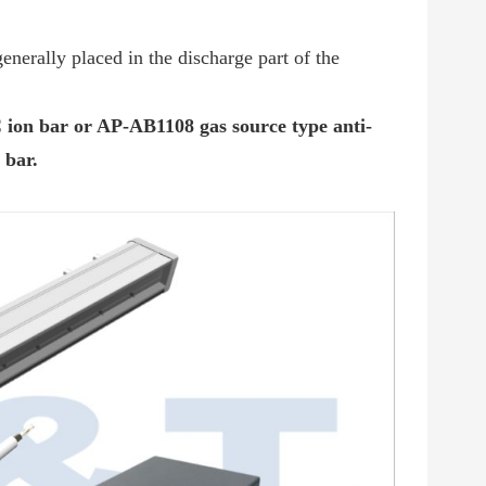
nerally placed in the discharge part of the
on bar or AP-AB1108 gas source type anti-
 bar
.