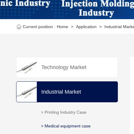
Current position :
Home
>
Application
>
Industrial Mark
Technology Market
Industrial Market
> Printing Industry Case
> Medical equipment case