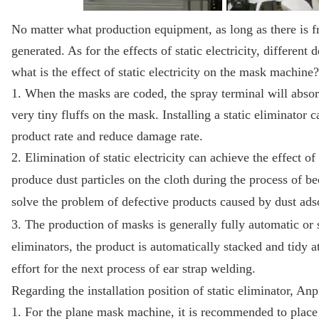
No matter what production equipment, as long as there is fric
generated. As for the effects of static electricity, different
what is the effect of static electricity on the mask machine?
1. When the masks are coded, the spray terminal will absorb t
very tiny fluffs on the mask. Installing a static eliminator
product rate and reduce damage rate.
2. Elimination of static electricity can achieve the effect o
produce dust particles on the cloth during the process of be
solve the problem of defective products caused by dust ads
3. The production of masks is generally fully automatic or 
eliminators, the product is automatically stacked and tidy a
effort for the next process of ear strap welding.
Regarding the installation position of static eliminator, A
1. For the plane mask machine, it is recommended to place t