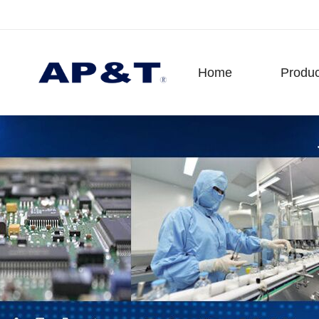
Home
Produc