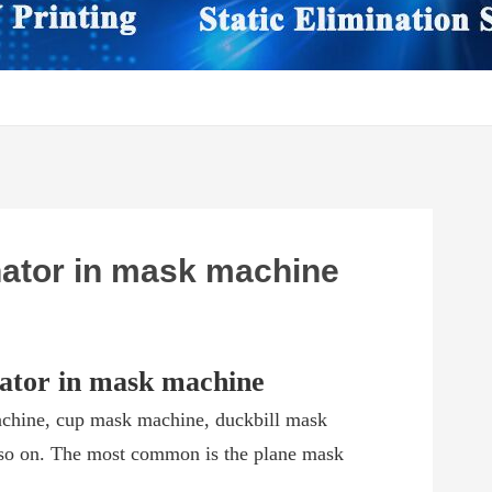
inator in mask machine
inator in mask machine
chine, cup mask machine, duckbill mask
so on. The most common is the plane mask