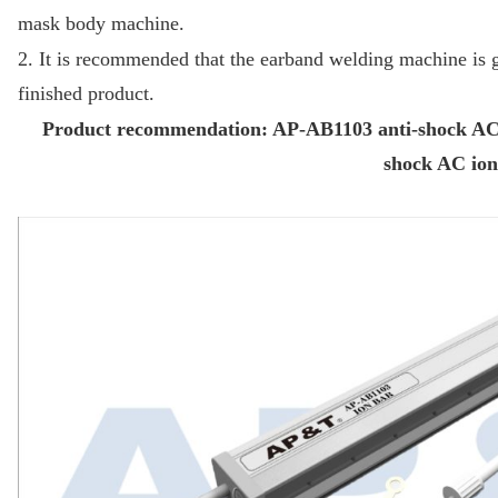
mask body machine.
2. It is recommended that the earband welding machine is ge
finished product.
Product recommendation: AP-AB1103 anti-shock AC i
shock AC ion