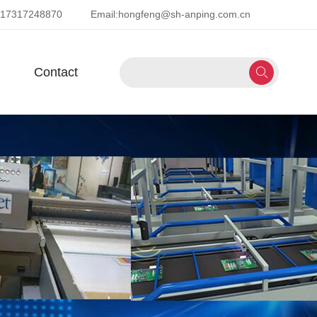
-17317248870
Email:
hongfeng@sh-anping.com.cn
Contact