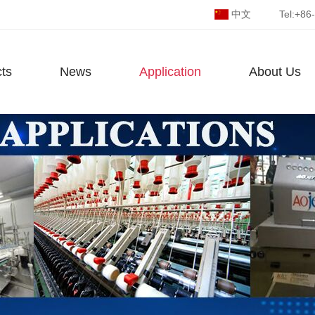
中文
Tel:
+86
ts
News
Application
About Us